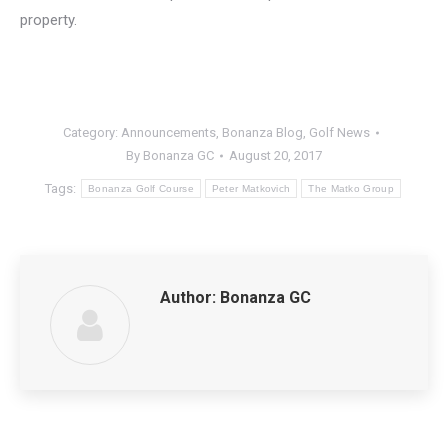
property.
Category:
Announcements
,
Bonanza Blog
,
Golf News
By
Bonanza GC
August 20, 2017
Tags:
Bonanza Golf Course
Peter Matkovich
The Matko Group
Author:
Bonanza GC