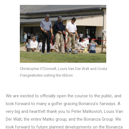
Christopher O’Donnell, Louis Van Der Walt and Costa
Frangeskides cutting the ribbon
We are excited to officially open the course to the public, and
look forward to many a golfer gracing Bonanza’s fairways. A
very big and heartfelt thank you to Peter Matkovich, Louis Van
Der Walt, the entire Matko group, and the Bonanza Group. We
look forward to future planned developments on the Bonanza