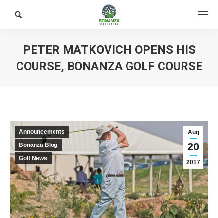
Search:
PETER MATKOVICH OPENS HIS
COURSE, BONANZA GOLF COURSE
Announcements
Aug
20
Bonanza Blog
Golf News
2017