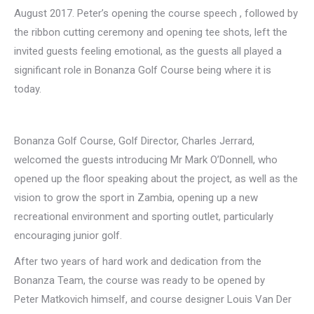
August 2017. Peter’s opening the course speech , followed by
the ribbon cutting ceremony and opening tee shots, left the
invited guests feeling emotional, as the guests all played a
significant role in Bonanza Golf Course being where it is
today.
Bonanza Golf Course, Golf Director, Charles Jerrard,
welcomed the guests introducing Mr Mark O’Donnell, who
opened up the floor speaking about the project, as well as the
vision to grow the sport in Zambia, opening up a new
recreational environment and sporting outlet, particularly
encouraging junior golf.
After two years of hard work and dedication from the
Bonanza Team, the course was ready to be opened by
Peter Matkovich himself, and course designer Louis Van Der