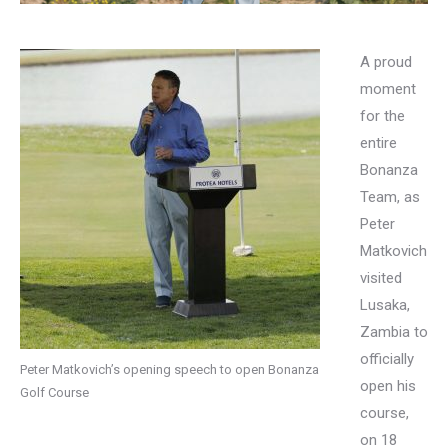
A proud
moment
for the
entire
Bonanza
Team, as
Peter
Matkovich
visited
Lusaka,
Zambia to
officially
Peter Matkovich’s opening speech to open Bonanza
open his
Golf Course
course,
on 18