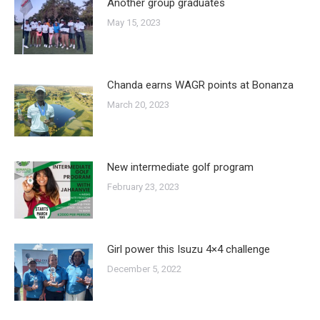
Another group graduates
May 15, 2023
Chanda earns WAGR points at Bonanza
March 20, 2023
New intermediate golf program
February 23, 2023
Girl power this Isuzu 4×4 challenge
December 5, 2022