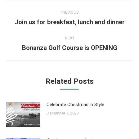
Post
PREVIOUS
navigation
Join us for breakfast, lunch and dinner
Previous
post:
NEXT
Bonanza Golf Course is OPENING
Next
post:
Related Posts
Celebrate Christmas in Style
December 7, 2023