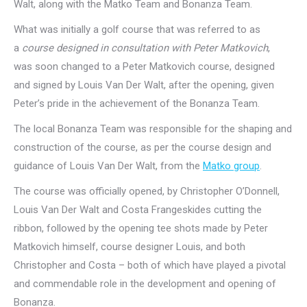
Walt, along with the Matko Team and Bonanza Team.
What was initially a golf course that was referred to as
a
course designed in consultation with Peter Matkovich
,
was soon changed to a Peter Matkovich course, designed
and signed by Louis Van Der Walt, after the opening, given
Peter’s pride in the achievement of the Bonanza Team.
The local Bonanza Team was responsible for the shaping and
construction of the course, as per the course design and
guidance of Louis Van Der Walt, from the
Matko group
.
The course was officially opened, by Christopher O’Donnell,
Louis Van Der Walt and Costa Frangeskides cutting the
ribbon, followed by the opening tee shots made by Peter
Matkovich himself, course designer Louis, and both
Christopher and Costa – both of which have played a pivotal
and commendable role in the development and opening of
Bonanza.