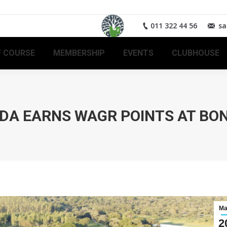
011 322 44 56
sa
 COURSE
MEMBERSHIP
EVENTS
CLUBHOUSE
DA EARNS WAGR POINTS AT BO
Ma
2