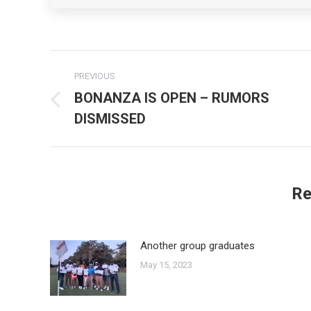
Post
PREVIOUS
navigation
BONANZA IS OPEN – RUMORS
Previous
DISMISSED
post:
Re
Another group graduates
May 15, 2023