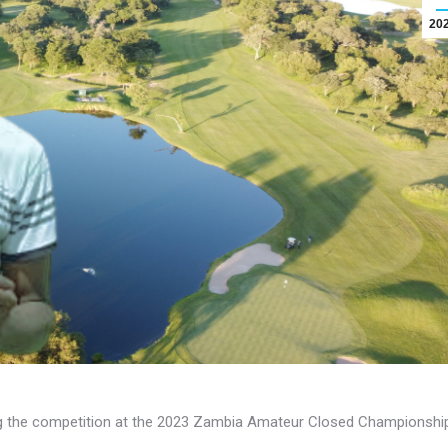
20
g the competition at the 2023 Zambia Amateur Closed Championshi