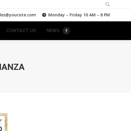
Search:
les@yoursite.com
Monday – Friday 10 AM – 8 PM
CONTACT US
NEWS
Facebook
NANZA
r
0