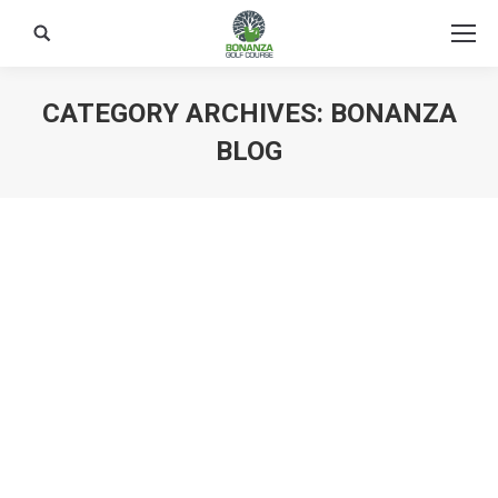
Search:
CATEGORY ARCHIVES:
BONANZA
BLOG