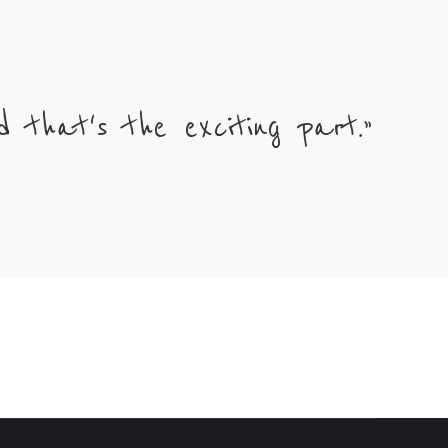
 that's the exciting part.”