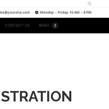
Search:
les@yoursite.com
Monday – Friday 10 AM – 8 PM
CONTACT US
NEWS
Facebook
ISTRATION