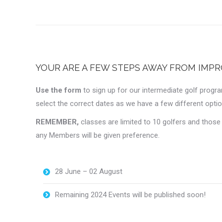
YOUR ARE A FEW STEPS AWAY FROM IMPR
Use the form
to sign up for our intermediate golf progr
select the correct dates as we have a few different optio
REMEMBER,
classes are limited to 10 golfers and thos
any Members will be given preference.
28 June – 02 August
Remaining 2024 Events will be published soon!