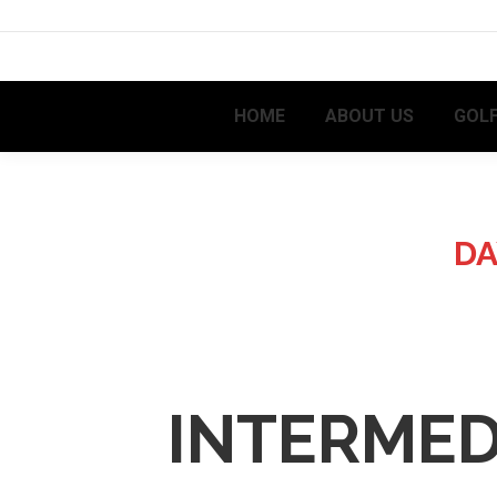
HOME
ABOUT US
GOLF
DA
INTERMED