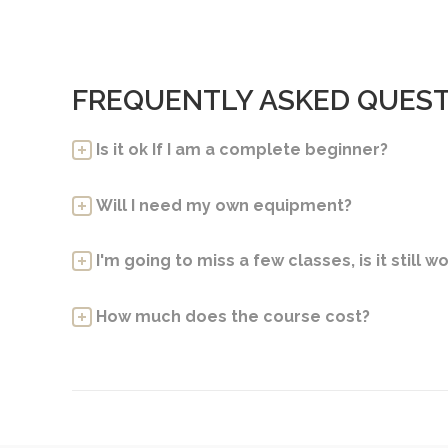
FREQUENTLY ASKED QUES
Is it ok If I am a complete beginner?
Will I need my own equipment?
I'm going to miss a few classes, is it still wo
How much does the course cost?