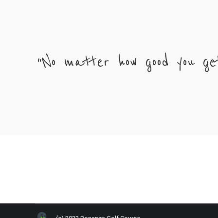
“No matter how good you ge