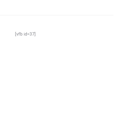
[vfb id=37]