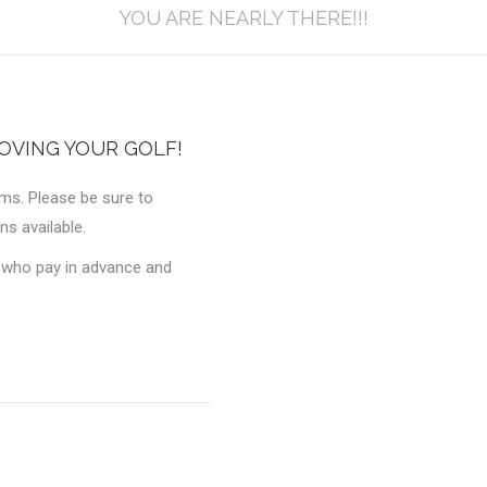
YOU ARE NEARLY THERE!!!
OVING YOUR GOLF!
ams. Please be sure to
ns available.
e who pay in advance and