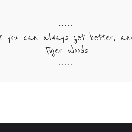
-----
t you can always get better, and
Tiger Woods
-----