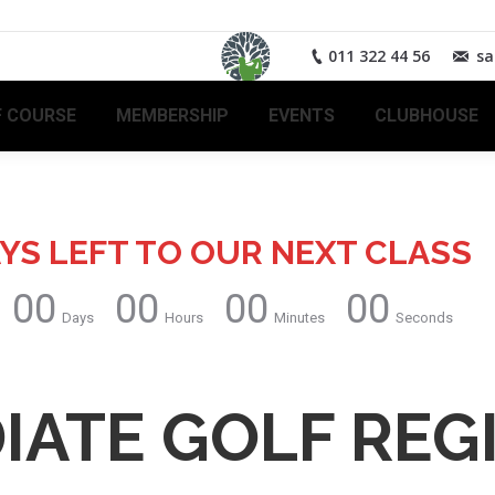
011 322 44 56
sa
 COURSE
MEMBERSHIP
EVENTS
CLUBHOUSE
YS LEFT TO OUR NEXT CLASS
00
00
00
00
Days
Hours
Minutes
Seconds
IATE GOLF REG