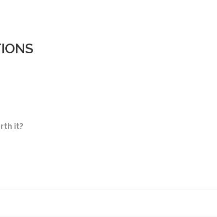
TIONS
rth it?