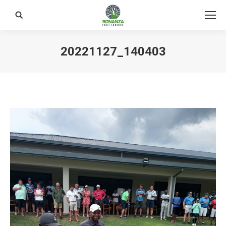
Search:
20221127_140403