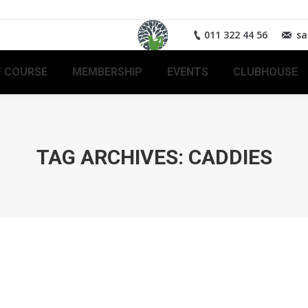
011 322 44 56
sa
 COURSE
MEMBERSHIP
EVENTS
CLUBHOUSE
TAG ARCHIVES:
CADDIES