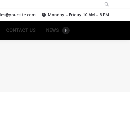
Search:
les@yoursite.com
Monday – Friday 10 AM – 8 PM
CONTACT US
NEWS
Facebook