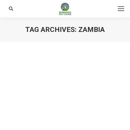
Search:
TAG ARCHIVES:
ZAMBIA