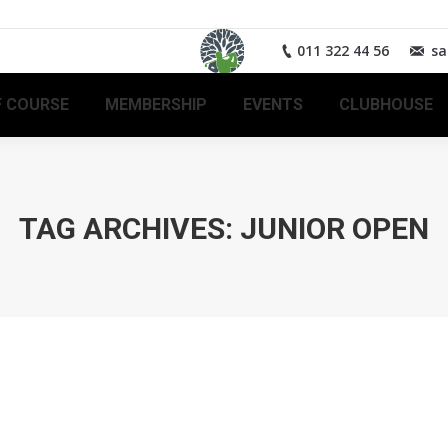
011 322 44 56
sa
 COURSE
MEMBERSHIP
EVENTS
CLUBHOUSE
TAG ARCHIVES:
JUNIOR OPEN