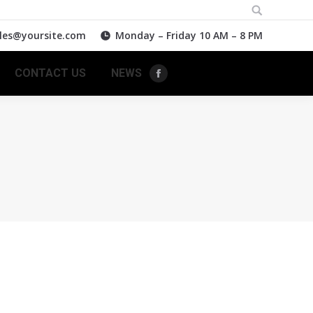
Search:
les@yoursite.com
Monday – Friday 10 AM – 8 PM
CONTACT US
NEWS
Facebook