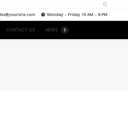
Search:
les@yoursite.com
Monday – Friday 10 AM – 8 PM
CONTACT US
NEWS
Facebook