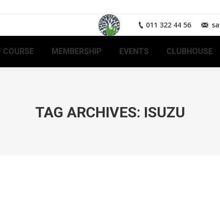
011 322 44 56
sa
 COURSE
MEMBERSHIP
EVENTS
CLUBHOUSE
TAG ARCHIVES:
ISUZU