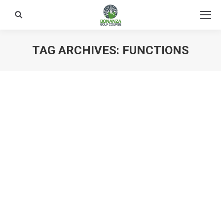
Search:
TAG ARCHIVES:
FUNCTIONS