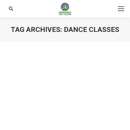
Search:
TAG ARCHIVES:
DANCE CLASSES