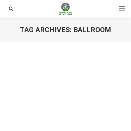
Search:
TAG ARCHIVES:
BALLROOM