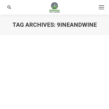
Search:
TAG ARCHIVES:
9INEANDWINE