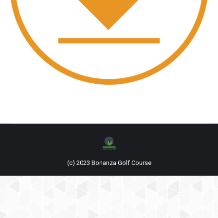
(c) 2023 Bonanza Golf Course