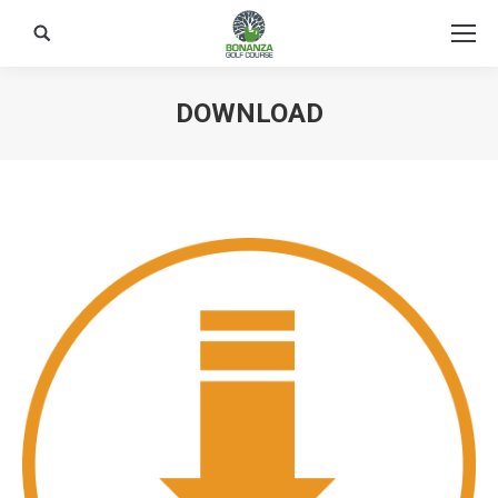
Search:
DOWNLOAD