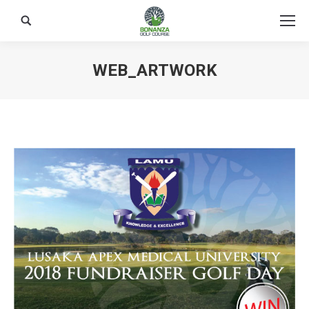
Search:
WEB_ARTWORK