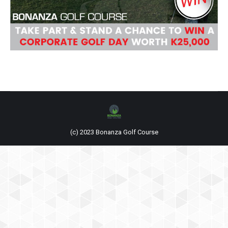
(c) 2023 Bonanza Golf Course