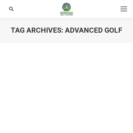
Search:
TAG ARCHIVES:
ADVANCED GOLF