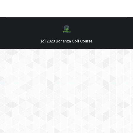
(c) 2023 Bonanza Golf Course