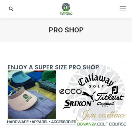
Search:
PRO SHOP