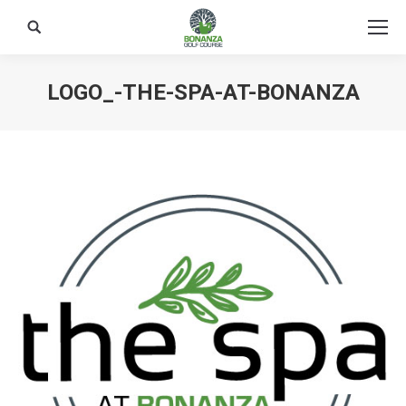
Search:
LOGO_-THE-SPA-AT-BONANZA