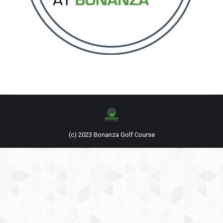
(c) 2023 Bonanza Golf Course