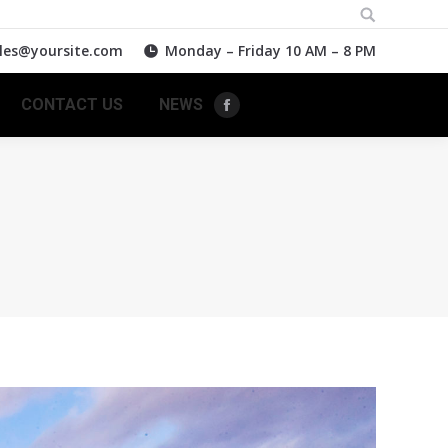
Search:
les@yoursite.com
Monday – Friday 10 AM – 8 PM
CONTACT US
NEWS
Facebook