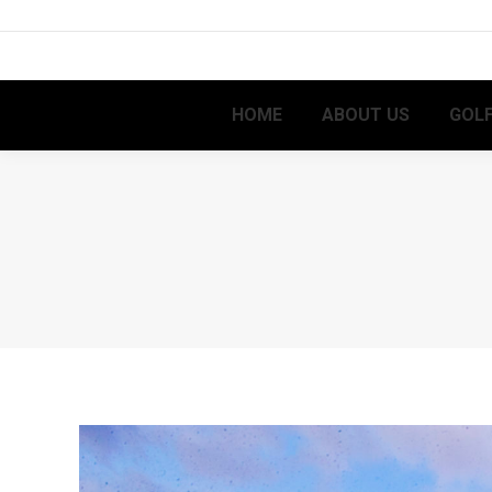
HOME
ABOUT US
GOLF