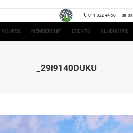
011 322 44 56
sa
 COURSE
MEMBERSHIP
EVENTS
CLUBHOUSE
_29I9140DUKU