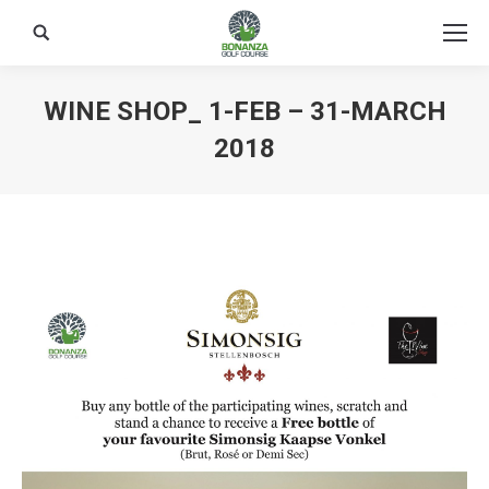
Search:
WINE SHOP_ 1-FEB – 31-MARCH
2018