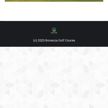
(c) 2023 Bonanza Golf Course