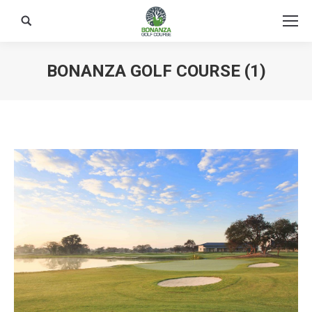
Search:
BONANZA GOLF COURSE (1)