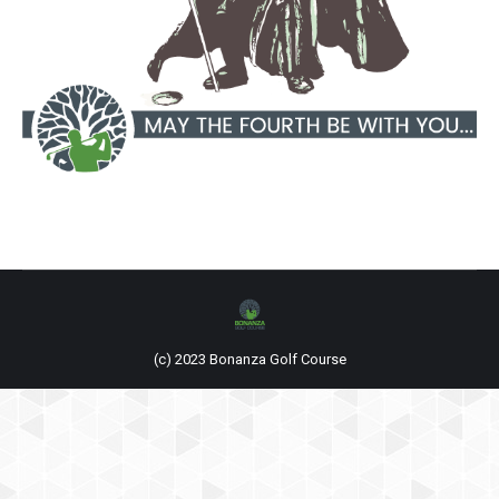
(c) 2023 Bonanza Golf Course