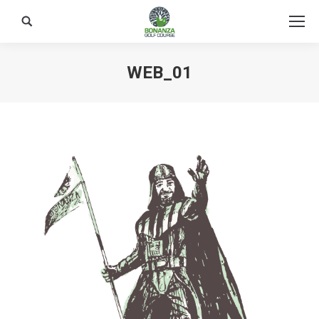
Search:
WEB_01