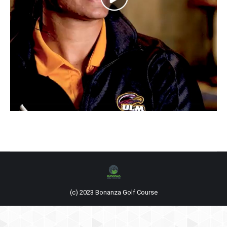
(c) 2023 Bonanza Golf Course