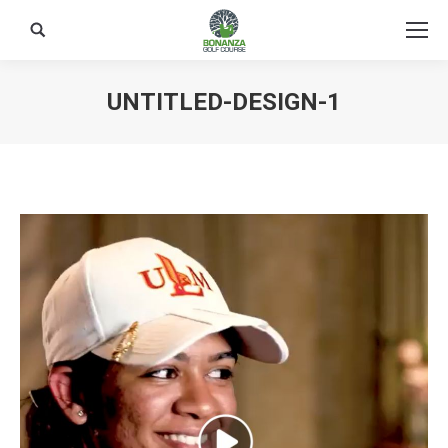
Search:
UNTITLED-DESIGN-1