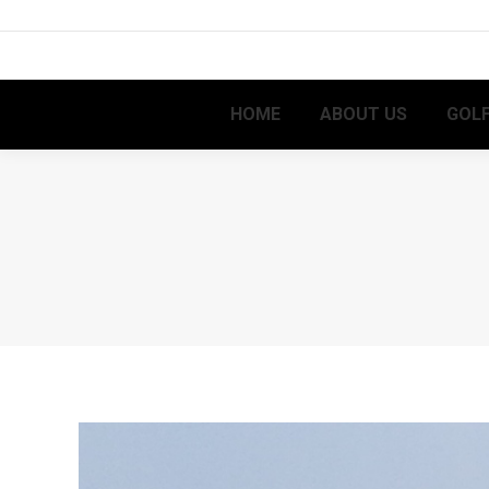
HOME
ABOUT US
GOLF