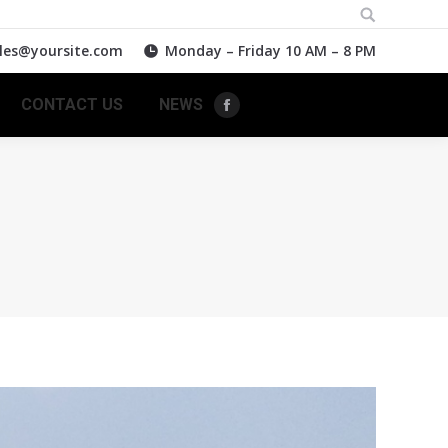
Search:
les@yoursite.com
Monday – Friday 10 AM – 8 PM
CONTACT US
NEWS
Facebook