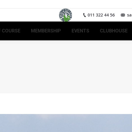
011 322 44 56
sa
 COURSE
MEMBERSHIP
EVENTS
CLUBHOUSE