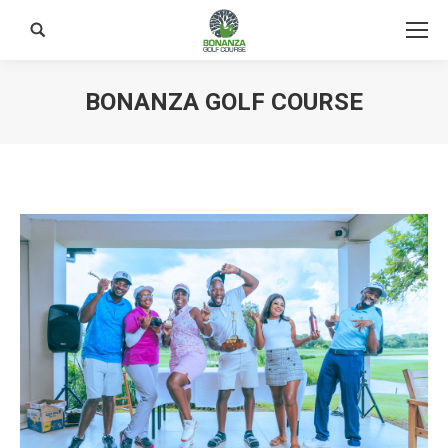
Search:
BONANZA GOLF COURSE