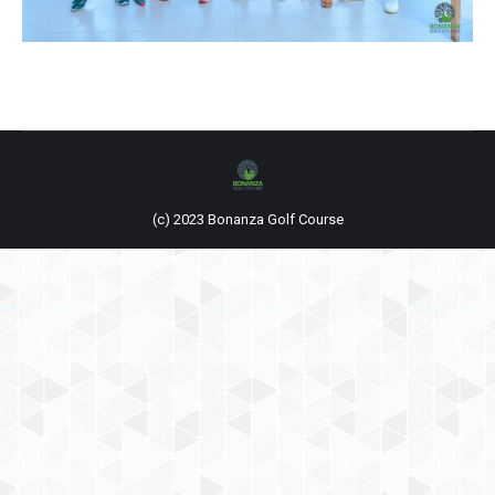
(c) 2023 Bonanza Golf Course