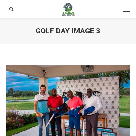
Search:
GOLF DAY IMAGE 3