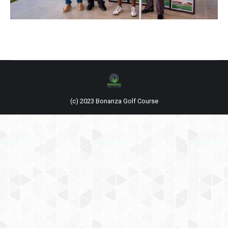
(c) 2023 Bonanza Golf Course