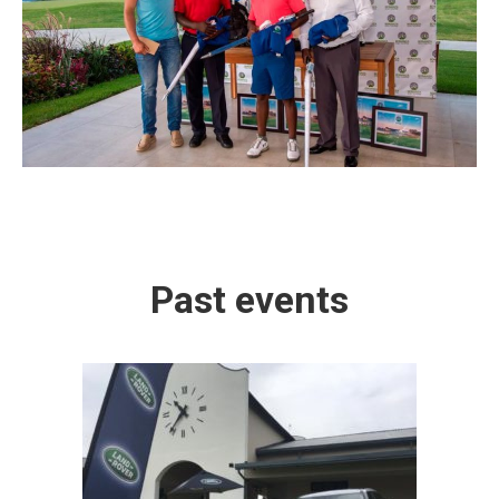
Past events