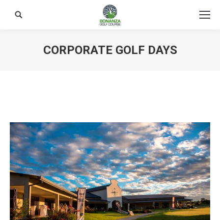
Search:
CORPORATE GOLF DAYS