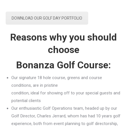
DOWNLOAD OUR GOLF DAY PORTFOLIO
Reasons why you should
choose
Bonanza Golf Course:
Our signature 18 hole course, greens and course
conditions, are in pristine
condition, ideal for showing off to your special guests and
potential clients
Our enthusiastic Golf Operations team, headed up by our
Golf Director, Charles Jerrard, whom has had 10 years golf
experience, both from event planning to golf directorship,