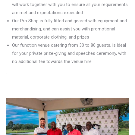
will work together with you to ensure all your requirements
are met and expectations exceeded
Our Pro Shop is fully fitted and geared with equipment and
merchandising, and can assist you with promotional
material, corporate clothing, and prizes
Our function venue catering from 30 to 80 guests, is ideal
for your private prize-giving and speeches ceremony, with
no additional fee towards the venue hire
.