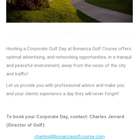
Hosting a Corporate Golf Day at Bonanza Golf Course offers
optimal advertising, and networking opportunities, in a tranquil
and peaceful environment, away from the noise of the city
and traffic!
Let us provide you with professional advice and make you
and your clients experience a day they will never forget!
To book your Corporate Day, contact: Charles Jerrard
(Director of Golf):
charlesj@bonanzagolfcourse.com