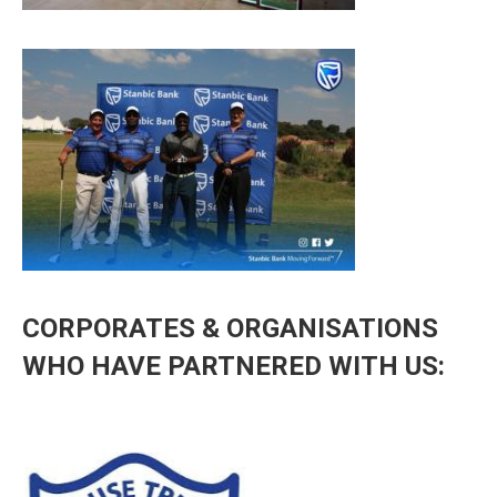
CORPORATES & ORGANISATIONS
WHO HAVE PARTNERED WITH US: