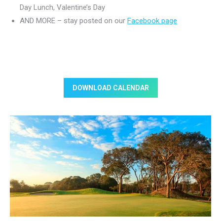
Day Lunch, Valentine’s Day
AND MORE – stay posted on our
Facebook page
DOWNLOAD CALENDAR