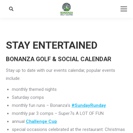
Search:
STAY ENTERTAINED
BONANZA GOLF & SOCIAL CALENDAR
Stay up to date with our events calendar, popular events
include:
monthly themed nights
Saturday comps
monthly fun runs – Bonanza’s
#SundayRunday
monthly par 3 comps – Super7s A LOT OF FUN
annual
Challenge Cup
special occasions celebrated at the restaurant: Christmas