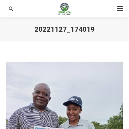
Search:
20221127_174019