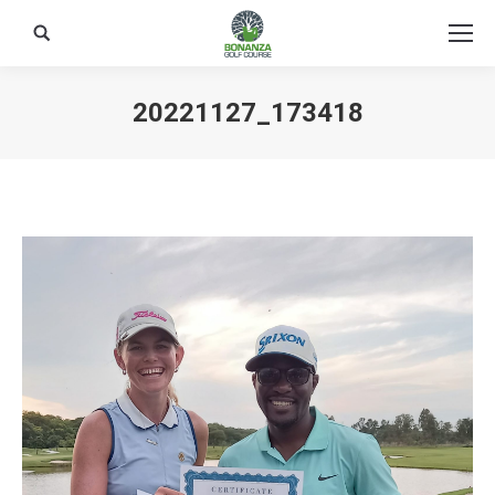
Search:
20221127_173418