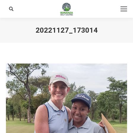
Search:
20221127_173014