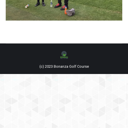
(c) 2023 Bonanza Golf Course