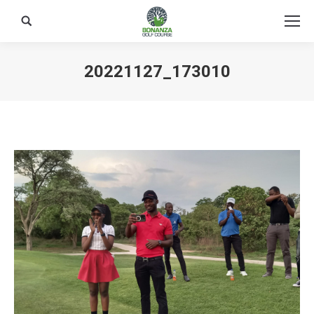
Search:
20221127_173010