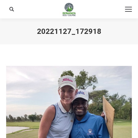
Search:
20221127_172918