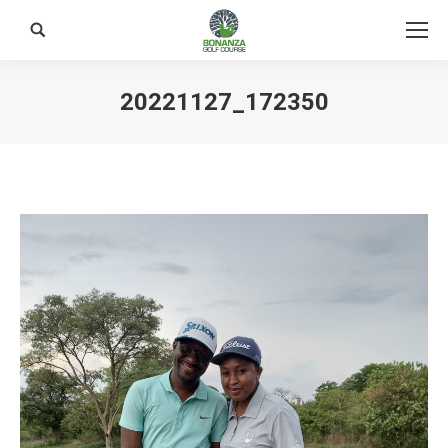
Search:
20221127_172350