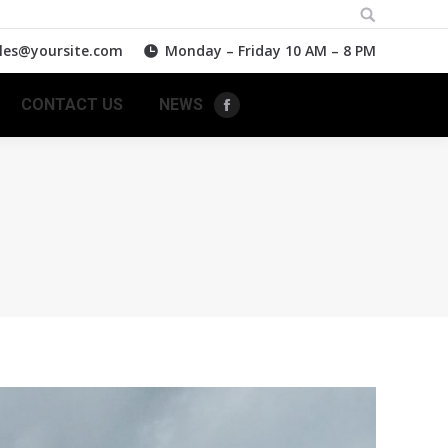
Search:
les@yoursite.com
Monday – Friday 10 AM – 8 PM
CONTACT US
NEWS
Facebook