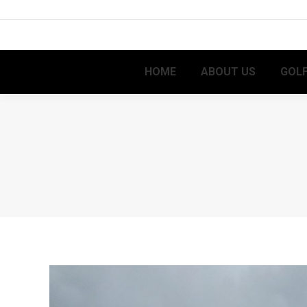
HOME
ABOUT US
GOLF