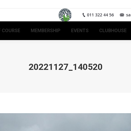
011 322 44 56
sa
 COURSE
MEMBERSHIP
EVENTS
CLUBHOUSE
20221127_140520