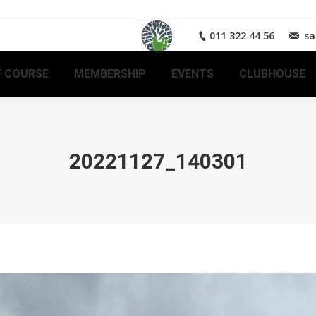
011 322 44 56
sa
 COURSE
MEMBERSHIP
EVENTS
CLUBHOUSE
20221127_140301