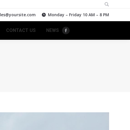
Search:
les@yoursite.com
Monday – Friday 10 AM – 8 PM
CONTACT US
NEWS
Facebook