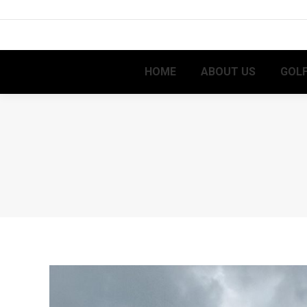
HOME
ABOUT US
GOLF