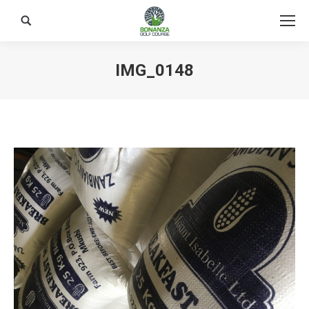
Search:
IMG_0148