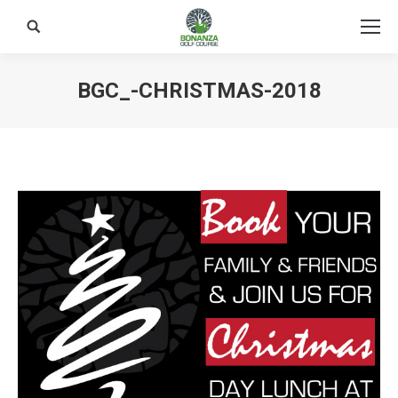
Search:
BGC_-CHRISTMAS-2018