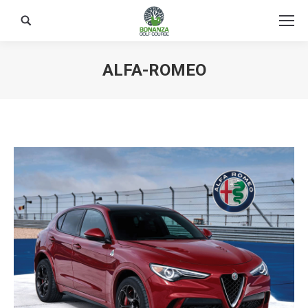
Search:
ALFA-ROMEO