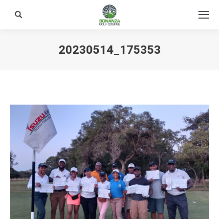
Search:
20230514_175353