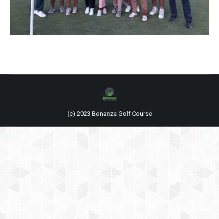
(c) 2023 Bonanza Golf Course