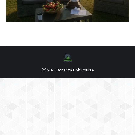
(c) 2023 Bonanza Golf Course