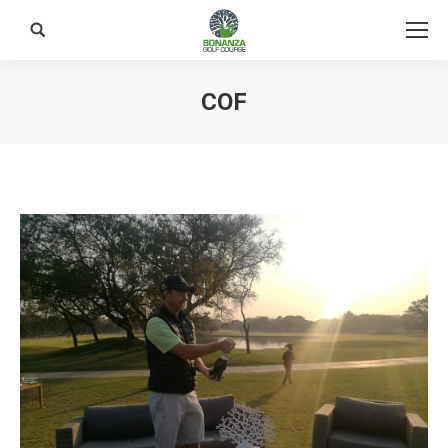
Search:
COF