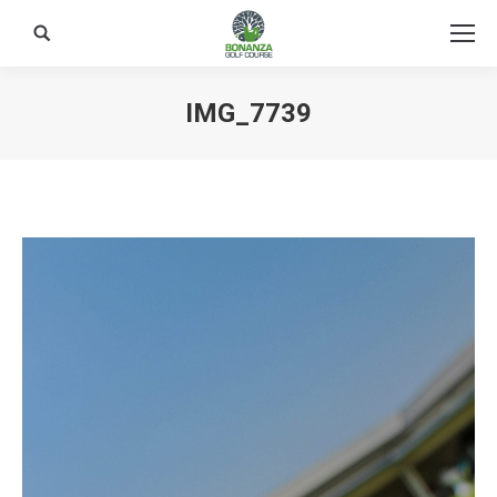
Search:
IMG_7739